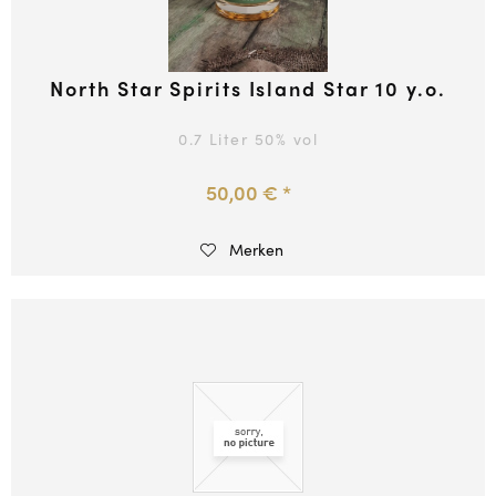
North Star Spirits Island Star 10 y.o.
0.7 Liter
50
% vol
50,00 € *
Merken