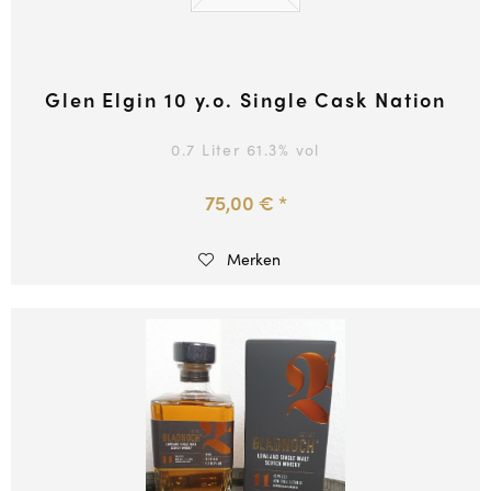
Glen Elgin 10 y.o. Single Cask Nation
0.7 Liter
61.3
% vol
75,00 € *
Merken