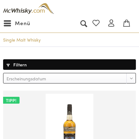
Menü
Single Malt Whisky
Filtern
TIPP!