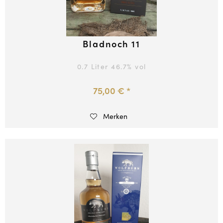
Bladnoch 11
0.7 Liter
46.7
% vol
75,00 € *
Merken