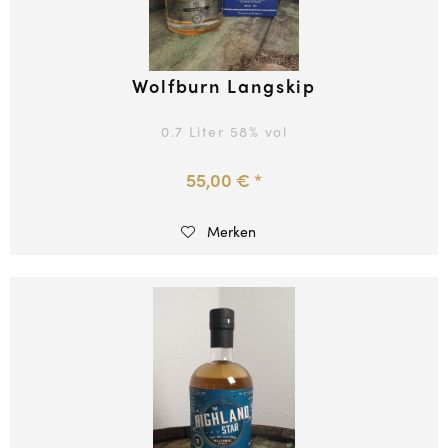
Wolfburn Langskip
0.7 Liter
58
% vol
55,00 € *
Merken