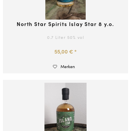
North Star Spirits Islay Star 8 y.o.
0.7 Liter
50
% vol
55,00 € *
Merken