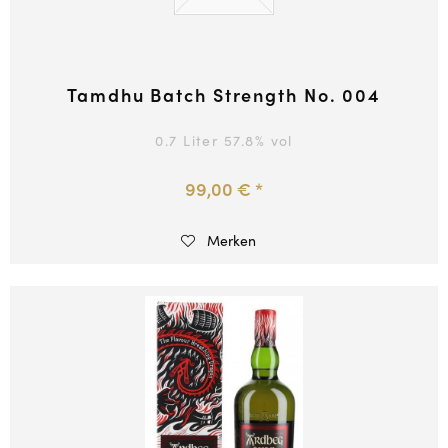
Tamdhu Batch Strength No. 004
0.7 Liter
57.8
% vol
99,00 € *
Merken