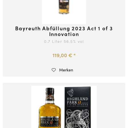
Bayreuth Abfüllung 2023 Act 1 of 3
Innovation
0.7 Liter
56.5
% vol
119,00 € *
Merken