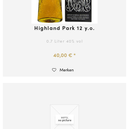
Highland Park 12 y.o.
0.7 Liter
40
% vol
40,00 € *
Merken