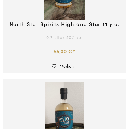
North Star Spirits Highland Star 11 y.o.
0.7 Liter
50
% vol
55,00 € *
Merken