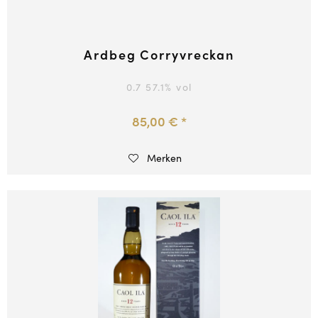
Ardbeg Corryvreckan
0.7
57.1
% vol
85,00 € *
Merken