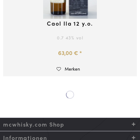
Caol Ila 12 y.o.
0.7
43
% vol
63,00 € *
Merken
mcwhisky.com Shop
Informationen