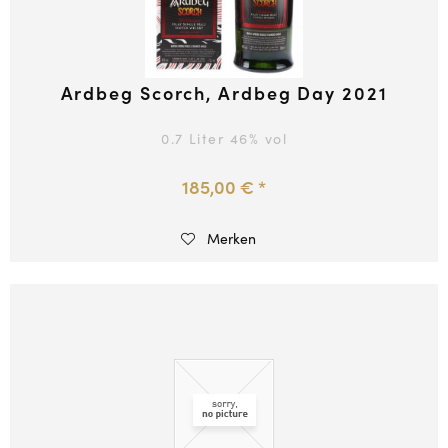
Ardbeg Scorch, Ardbeg Day 2021
0.7 Liter
46
% vol
185,00 € *
Merken