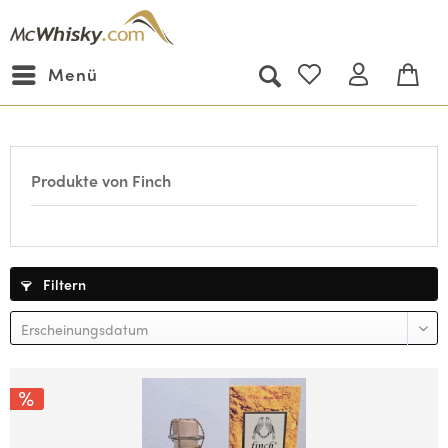
Menü
Produkte von Finch
Filtern