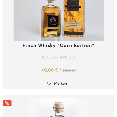
Finch Whisky "Corn Edition"
0.5 Liter
46
% vol
49,00 € *
55,00 € *
Merken