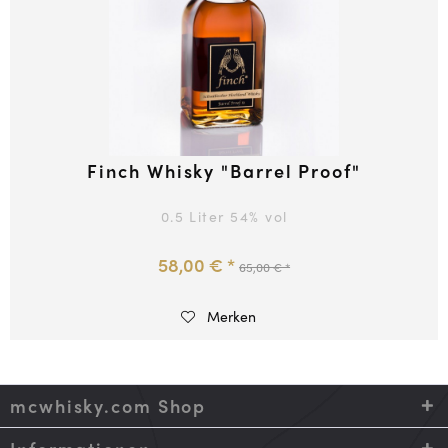
Finch Whisky "Barrel Proof"
0.5 Liter
54
% vol
58,00 € *
65,00 € *
Merken
mcwhisky.com Shop