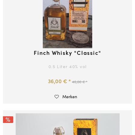
Finch Whisky "Classic"
0.5 Liter
40
% vol
36,00 € *
40,00 € *
Merken